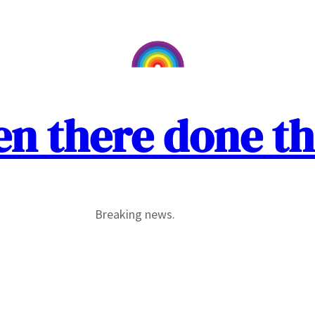
en there done th
Breaking news.