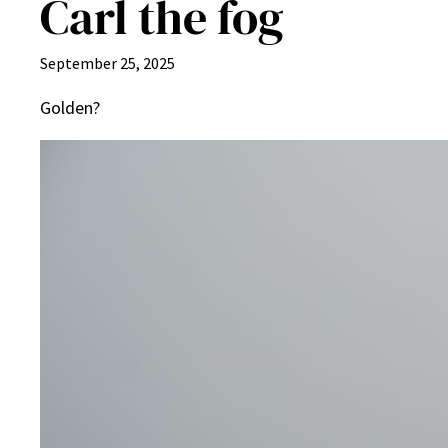
Carl the fog
September 25, 2025
Golden?