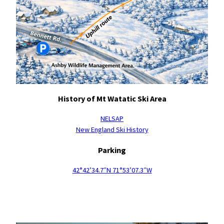
History of Mt Watatic Ski Area
NELSAP
New England Ski History
Parking
42°42’34.7″N 71°53’07.3″W