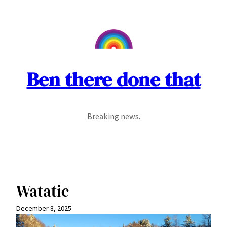
Skip
to
content
Ben there done that
Breaking news.
Watatic
December 8, 2025