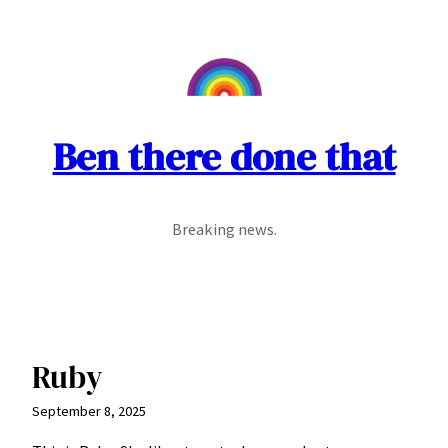
Skip
to
content
Ben there done that
Breaking news.
Ruby
September 8, 2025