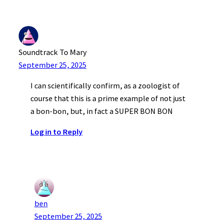
Soundtrack To Mary
September 25, 2025
I can scientifically confirm, as a zoologist of
course that this is a prime example of not just
a bon-bon, but, in fact a SUPER BON BON
Log in to Reply
ben
September 25, 2025