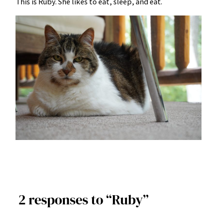
This is Ruby. She likes to eat, sleep, and eat.
2 responses to “Ruby”